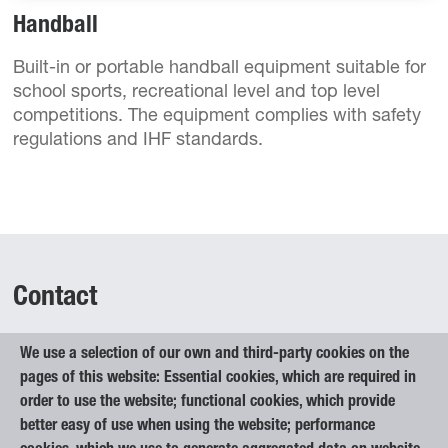
Handball
Built-in or portable handball equipment suitable for
school sports, recreational level and top level
competitions. The equipment complies with safety
regulations and IHF standards.
Contact
We use a selection of our own and third-party cookies on the
Elan Inventa, d.o.o.
pages of this website: Essential cookies, which are required in
Begunje na Gorenjskem 1
order to use the website; functional cookies, which provide
4275 Begunje na Gorenjskem
better easy of use when using the website; performance
Slovenia