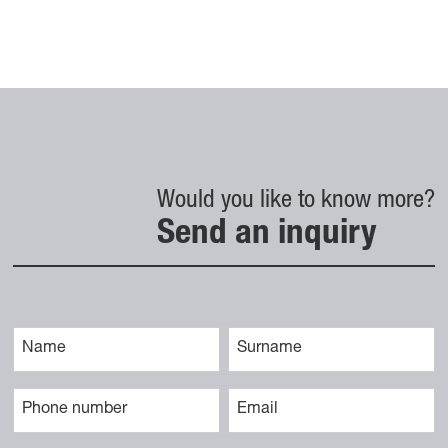
Would you like to know more?
Send an inquiry
Vaše ime
Priimek
Telefonska številka
E-naslov