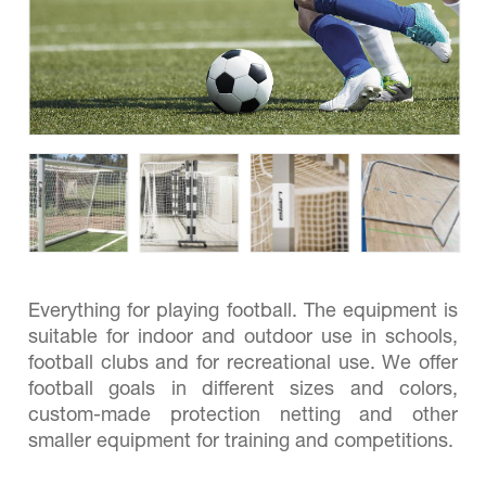
Everything for playing football. The equipment is
suitable for indoor and outdoor use in schools,
football clubs and for recreational use. We offer
football goals in different sizes and colors,
custom-made protection netting and other
smaller equipment for training and competitions.