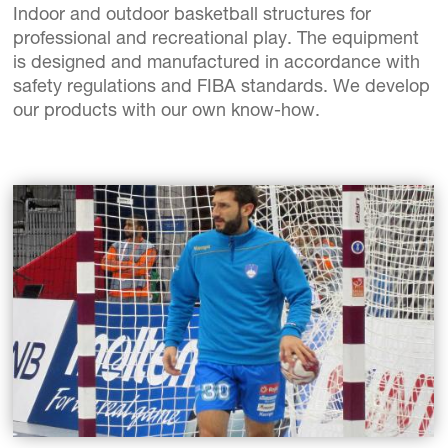
Indoor and outdoor basketball structures for
professional and recreational play. The equipment
is designed and manufactured in accordance with
safety regulations and FIBA standards. We develop
our products with our own know-how.