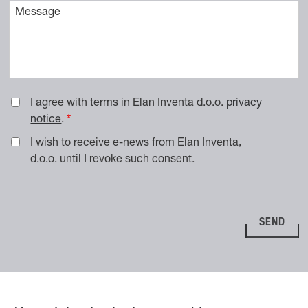
Vaše sporočilo
I agree with terms in Elan Inventa d.o.o.
privacy
notice
.
I wish to receive e-news from Elan Inventa,
d.o.o. until I revoke such consent.