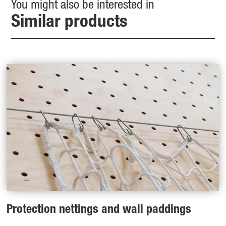
You might also be interested in
Similar products
Protection nettings and wall paddings