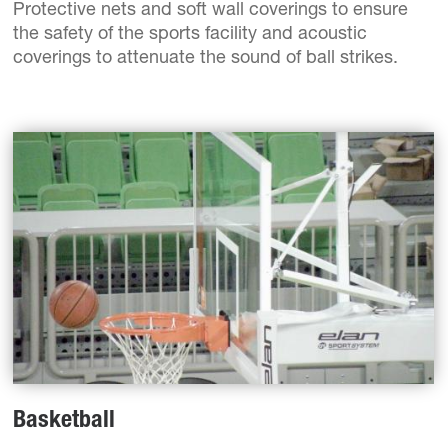
Protective nets and soft wall coverings to ensure
the safety of the sports facility and acoustic
coverings to attenuate the sound of ball strikes.
Basketball