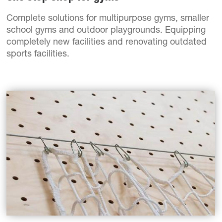
Complete solutions for multipurpose gyms, smaller
school gyms and outdoor playgrounds. Equipping
completely new facilities and renovating outdated
sports facilities.