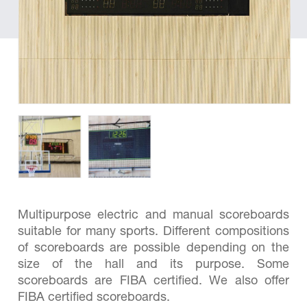
Multipurpose electric and manual scoreboards
suitable for many sports. Different compositions
of scoreboards are possible depending on the
size of the hall and its purpose. Some
scoreboards are FIBA ​​certified. We also offer
FIBA certified scoreboards.