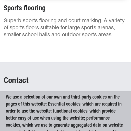
Sports flooring
Superb sports flooring and court marking. A variety
of sports floors suitable for large sports arenas,
smaller school halls and outdoor sports areas.
Contact
We use a selection of our own and third-party cookies on the
Elan Inventa, d.o.o.
pages of this website: Essential cookies, which are required in
Begunje na Gorenjskem 1
order to use the website; functional cookies, which provide
4275 Begunje na Gorenjskem
better easy of use when using the website; performance
Slovenia
cookies, which we use to generate aggregated data on website