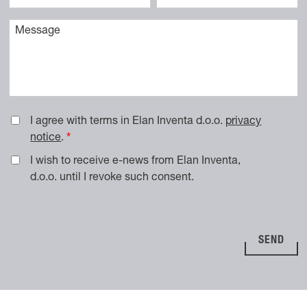
Vaše sporočilo
I agree with terms in Elan Inventa d.o.o.
privacy
notice
.
I wish to receive e-news from Elan Inventa,
d.o.o. until I revoke such consent.