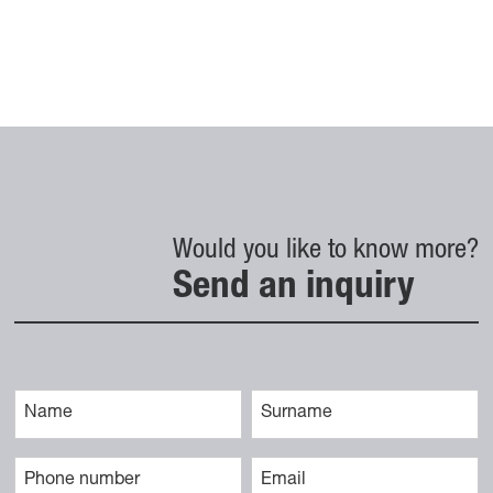
Would you like to know more?
Send an inquiry
Vaše ime
Priimek
Telefonska številka
E-naslov