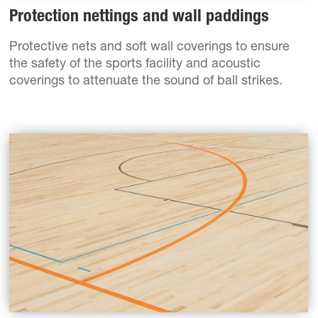
Protection nettings and wall paddings
Protective nets and soft wall coverings to ensure
the safety of the sports facility and acoustic
coverings to attenuate the sound of ball strikes.