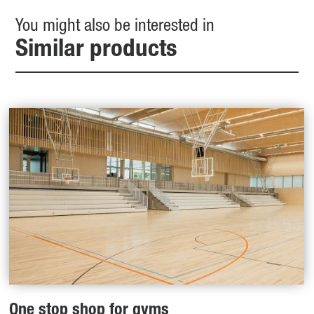
You might also be interested in
Similar products
One stop shop for gyms